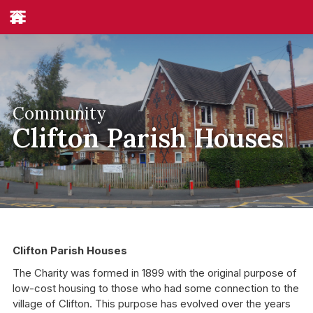
Community
Clifton Parish Houses
Clifton Parish Houses
The Charity was formed in 1899 with the original purpose of
low-cost housing to those who had some connection to the
village of Clifton. This purpose has evolved over the years