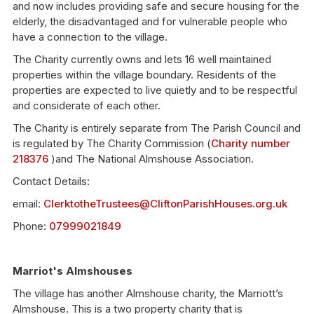
and now includes providing safe and secure housing for the
elderly, the disadvantaged and for vulnerable people who
have a connection to the village.
The Charity currently owns and lets 16 well maintained
properties within the village boundary. Residents of the
properties are expected to live quietly and to be respectful
and considerate of each other.
The Charity is entirely separate from The Parish Council and
is regulated by The Charity Commission (
Charity number
218376
)and The National Almshouse Association.
Contact Details:
email:
ClerktotheTrustees@CliftonParishHouses.org.uk
Phone:
07999021849
Marriot's Almshouses
The village has another Almshouse charity, the Marriott’s
Almshouse. This is a two property charity that is