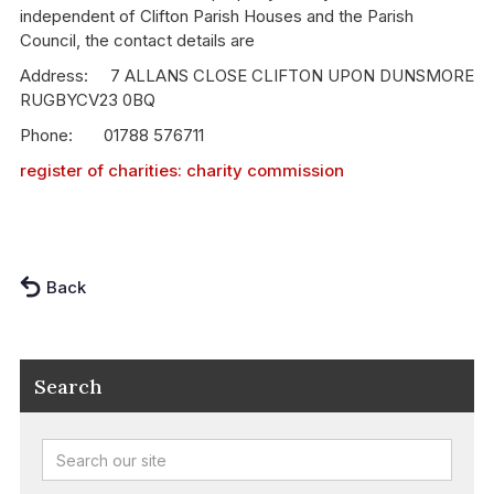
independent of Clifton Parish Houses and the Parish
Council, the contact details are
Address: 7 ALLANS CLOSE CLIFTON UPON DUNSMORE
RUGBYCV23 0BQ
Phone: 01788 576711
register of charities: charity commission
Back
Search