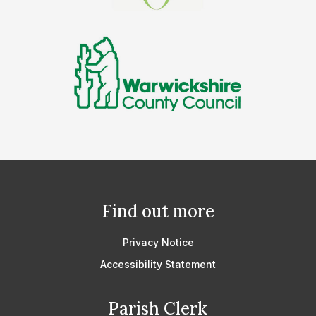
Find out more
Privacy Notice
Accessibility Statement
Parish Clerk