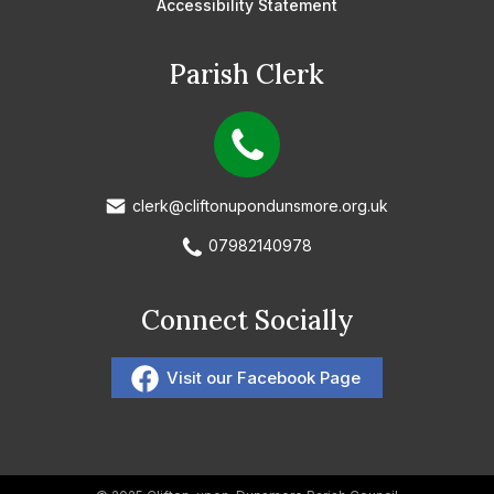
Accessibility Statement
Parish Clerk
clerk@cliftonupondunsmore.org.uk
07982140978
Connect Socially
Visit our Facebook Page