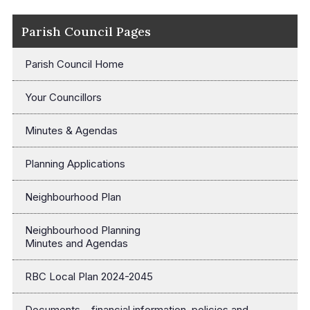
Parish Council Pages
Parish Council Home
Your Councillors
Minutes & Agendas
Planning Applications
Neighbourhood Plan
Neighbourhood Planning
Minutes and Agendas
RBC Local Plan 2024-2045
Documents – financial information, policies and