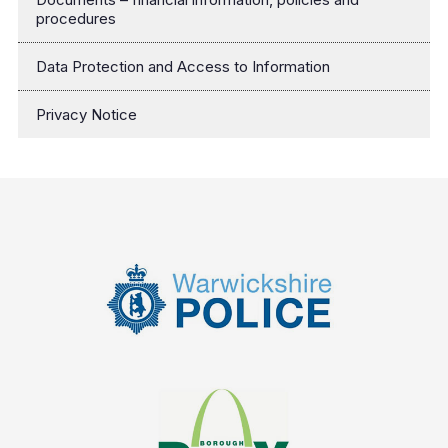
procedures
Data Protection and Access to Information
Privacy Notice