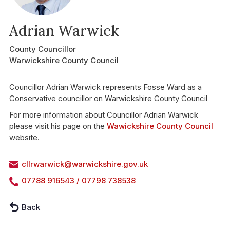
Adrian Warwick
County Councillor
Warwickshire County Council
Councillor Adrian Warwick represents Fosse Ward as a
Conservative councillor on Warwickshire County Council
For more information about Councillor Adrian Warwick
please visit his page on the
Wawickshire County Council
website.
cllrwarwick@warwickshire.gov.uk
07788 916543 / 07798 738538
Back