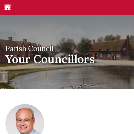
Parish Council
Your Councillors