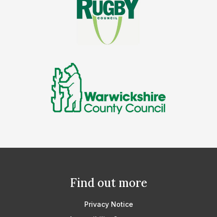
Find out more
Privacy Notice