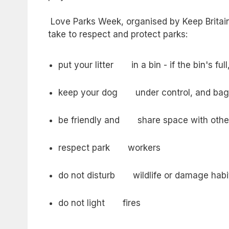
Love Parks Week, organised by Keep Britain
take to respect and protect parks:
put your litter in a bin - if the bin's full
keep your dog under control, and bag 
be friendly and share space with othe
respect park workers
do not disturb wildlife or damage habi
do not light fires