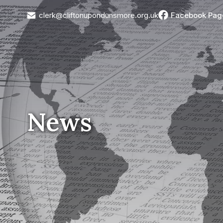
clerk@cliftonupondunsmore.org.uk
Facebook Pag
News