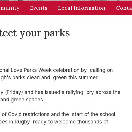
munity
Events
Local Information
Conta
tect your parks
onal Love Parks Week celebration by calling on
ough's parks clean and green this summer.
 (Friday) and has issued a rallying cry across the
 and green spaces.
of Covid restrictions and the start of the school
aces in Rugby ready to welcome thousands of