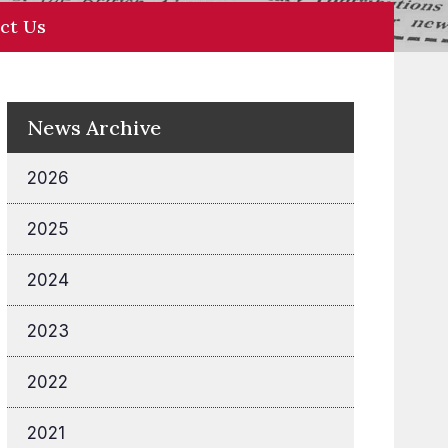
ct Us
News Archive
2026
2025
2024
2023
2022
2021