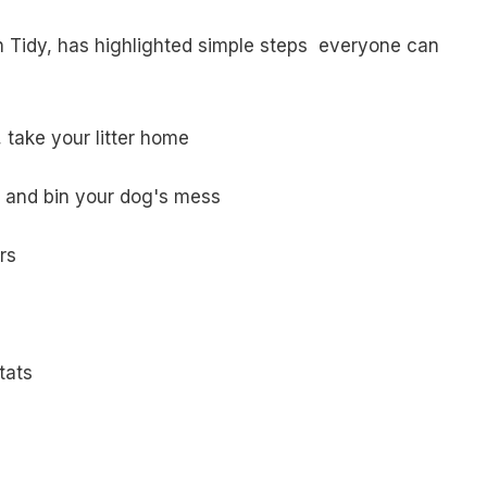
 Tidy, has highlighted simple steps everyone can
, take your litter home
and bin your dog's mess
rs
tats