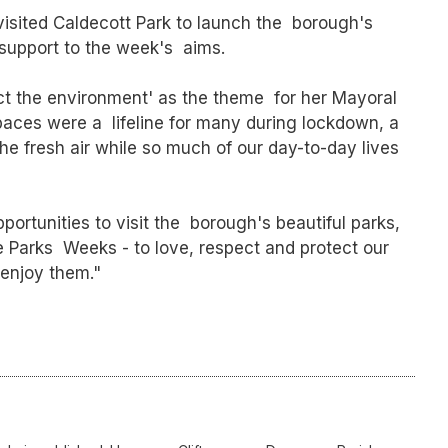
isited Caldecott Park to launch the borough's
support to the week's aims.
ct the environment' as the theme for her Mayoral
spaces were a lifeline for many during lockdown, a
he fresh air while so much of our day-to-day lives
ortunities to visit the borough's beautiful parks,
 Parks Weeks - to love, respect and protect our
 enjoy them."