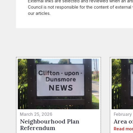
External links are selected and reviewed when an art
Council is not responsible for the content of external 
our articles.
March 25, 2026
February
Neighbourhood Plan
Area o
Referendum
Read mo