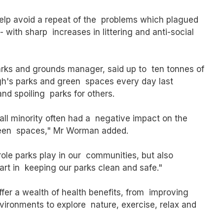
help avoid a repeat of the problems which plagued
with sharp increases in littering and anti-social
ks and grounds manager, said up to ten tonnes of
gh's parks and green spaces every day last
nd spoiling parks for others.
ll minority often had a negative impact on the
 green spaces," Mr Worman added.
le parks play in our communities, but also
art in keeping our parks clean and safe."
er a wealth of health benefits, from improving
vironments to explore nature, exercise, relax and