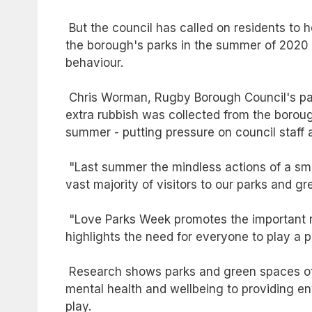
But the council has called on residents to 
the borough's parks in the summer of 2020 - 
behaviour.
Chris Worman, Rugby Borough Council's par
extra rubbish was collected from the borou
summer - putting pressure on council staff a
"Last summer the mindless actions of a sma
vast majority of visitors to our parks and
"Love Parks Week promotes the important ro
highlights the need for everyone to play a p
Research shows parks and green spaces off
mental health and wellbeing to providing en
play.