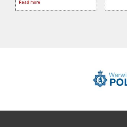
Read more