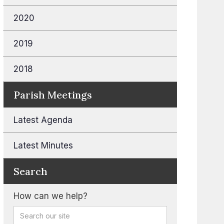
2020
2019
2018
Parish Meetings
Latest Agenda
Latest Minutes
Search
How can we help?