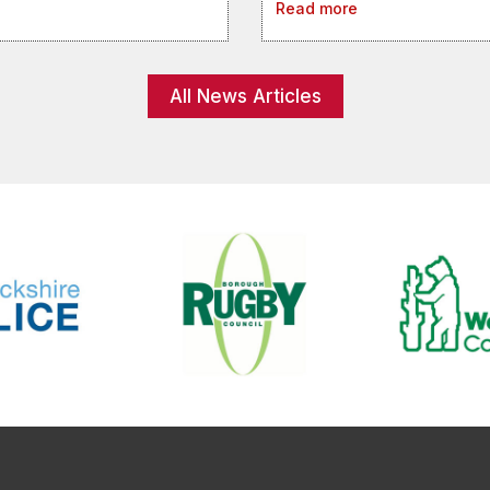
Read more
All News Articles