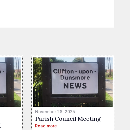
November 28, 2025
Parish Council Meeting
g
Read more