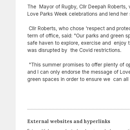
The Mayor of Rugby, Cllr Deepah Roberts, v
Love Parks Week celebrations and lend her 
Cllr Roberts, who chose 'respect and prote
term of office, said: "Our parks and green 
safe haven to explore, exercise and enjoy t
was disrupted by the Covid restrictions.
"This summer promises to offer plenty of opp
and I can only endorse the message of Love
green spaces in order to ensure we can all
External websites and hyperlinks