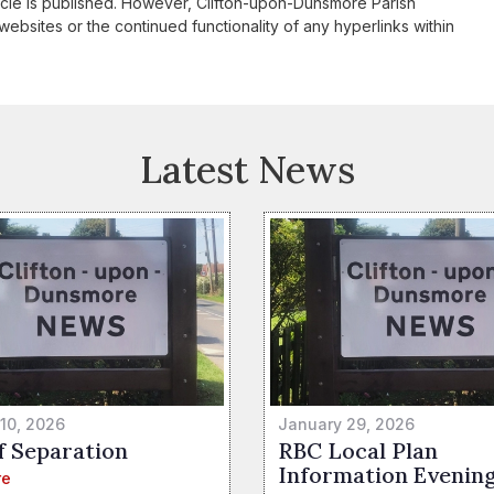
icle is published. However, Clifton-upon-Dunsmore Parish
websites or the continued functionality of any hyperlinks within
Latest News
 10, 2026
January 29, 2026
f Separation
RBC Local Plan
Information Evenin
re