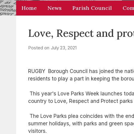
Home
News
Parish Council
Com
Love, Respect and pro
Posted on
July 23, 2021
RUGBY Borough Council has joined the nati
residents to play a part in keeping the bor
This year's Love Parks Week launches today
country to Love, Respect and Protect parks
The Love Parks plea coincides with the end 
summer holidays, with parks and green sp
visitors.