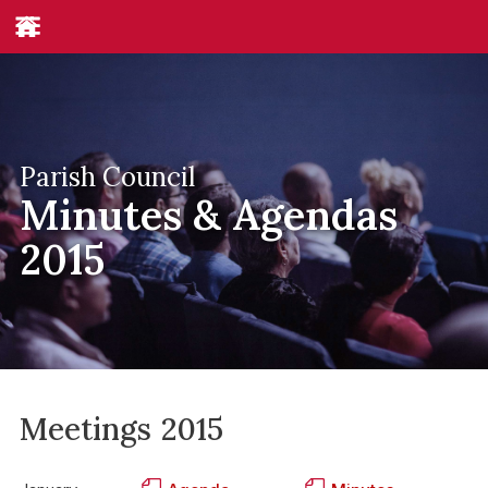
Parish Council
Minutes & Agendas
2015
Meetings
2015