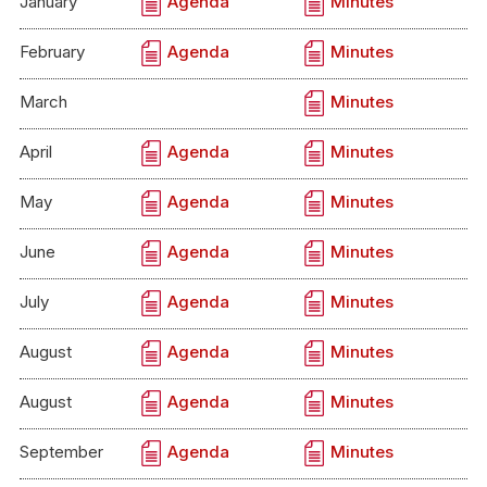
January
Agenda
Minutes
February
Agenda
Minutes
March
Minutes
April
Agenda
Minutes
May
Agenda
Minutes
June
Agenda
Minutes
July
Agenda
Minutes
August
Agenda
Minutes
August
Agenda
Minutes
September
Agenda
Minutes