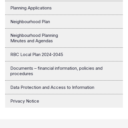
Planning Applications
Neighbourhood Plan
Neighbourhood Planning
Minutes and Agendas
RBC Local Plan 2024-2045
Documents – financial information, policies and
procedures
Data Protection and Access to Information
Privacy Notice