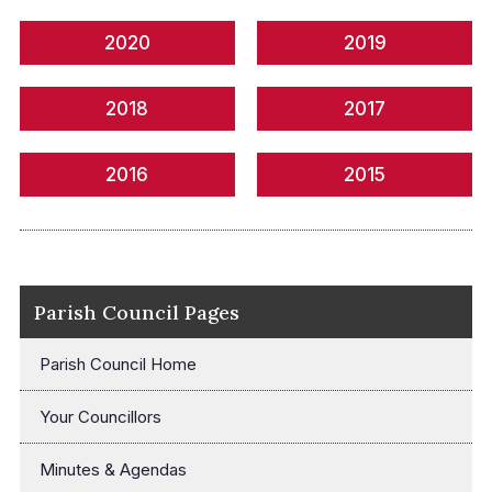
2020
2019
2018
2017
2016
2015
Parish Council Pages
Parish Council Home
Your Councillors
Minutes & Agendas