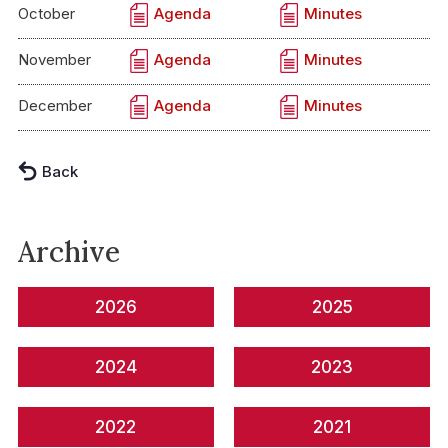
October
Agenda
Minutes
November
Agenda
Minutes
December
Agenda
Minutes
Back
Archive
2026
2025
2024
2023
2022
2021