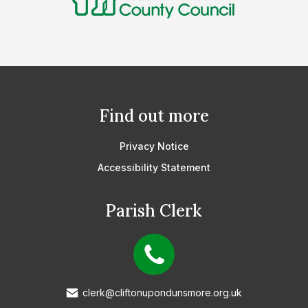
Find out more
Privacy Notice
Accessibility Statement
Parish Clerk
clerk@cliftonupondunsmore.org.uk