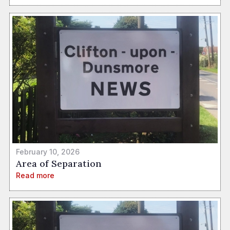
February 10, 2026
Area of Separation
Read more