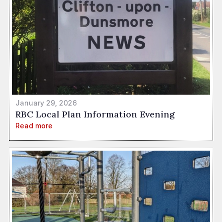
January 29, 2026
RBC Local Plan Information Evening
Read more