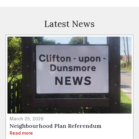
Latest News
March 25, 2026
Neighbourhood Plan Referendum
Read more