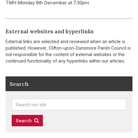
TMH Monday 8th December at 7.30pm
External websites and hyperlinks
External links are selected and reviewed when an article is
published. However, Clifton-upon-Dunsmore Parish Council is
not responsible for the content of external websites or the
continued functionality of any hyperlinks within our articles.
Search