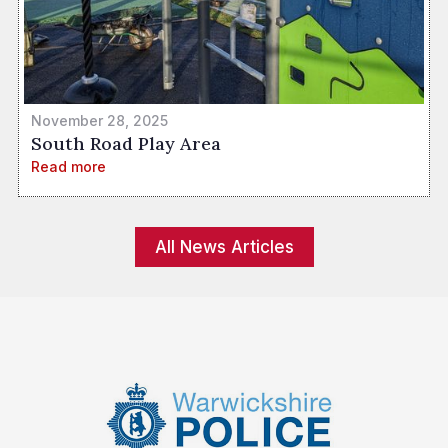
November 28, 2025
South Road Play Area
Read more
All News Articles