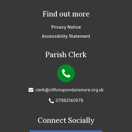
Find out more
Privacy Notice
Accessibility Statement
Parish Clerk
clerk@cliftonupondunsmore.org.uk
07982140978
Connect Socially