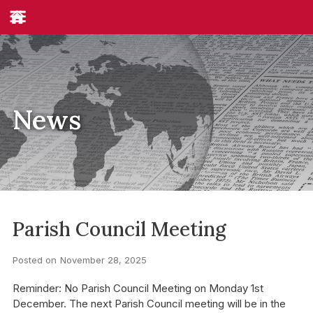
News
Parish Council Meeting
Posted on
November 28, 2025
Reminder: No Parish Council Meeting on Monday 1st
December. The next Parish Council meeting will be in the