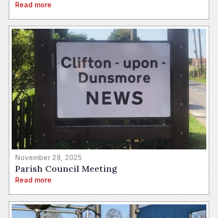
Read more
November 28, 2025
Parish Council Meeting
Read more