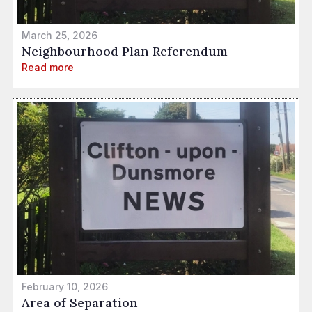
March 25, 2026
Neighbourhood Plan Referendum
Read more
February 10, 2026
Area of Separation