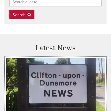
Latest News