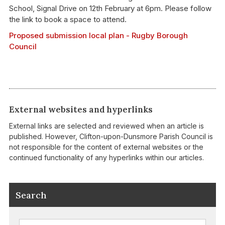
School, Signal Drive on 12th February at 6pm. Please follow
the link to book a space to attend.
Proposed submission local plan - Rugby Borough
Council
External websites and hyperlinks
External links are selected and reviewed when an article is
published. However, Clifton-upon-Dunsmore Parish Council is
not responsible for the content of external websites or the
continued functionality of any hyperlinks within our articles.
Search