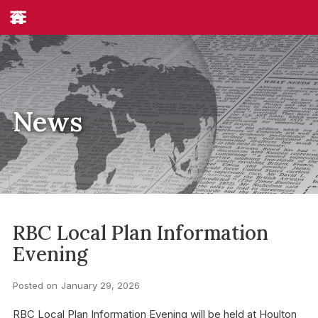
News
RBC Local Plan Information
Evening
Posted on
January 29, 2026
RBC Local Plan Information Evening will be held at Houlton