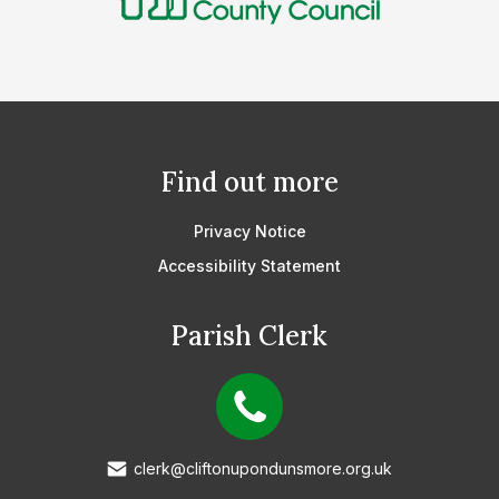
Find out more
Privacy Notice
Accessibility Statement
Parish Clerk
clerk@cliftonupondunsmore.org.uk