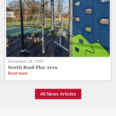
November 28, 2025
South Road Play Area
Read more
All News Articles