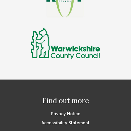
Find out more
Privacy Notice
Accessibility Statement