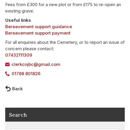
Fees from £300 for a new plot or from £175 to re-open an
existing grave.
Useful links
Bereavement support guidance
Bereavement support payment
For all enquiries about the Cemetery, or to report an issue of
concern please contact:
07432111309
clerkcnjbc@gmail.com
01788 801826
Back
Search