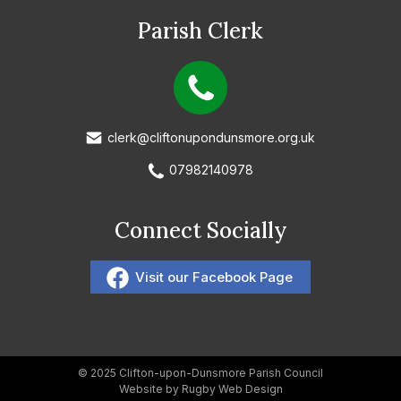
Parish Clerk
clerk@cliftonupondunsmore.org.uk
07982140978
Connect Socially
Visit our Facebook Page
© 2025 Clifton-upon-Dunsmore Parish Council
Website by Rugby Web Design