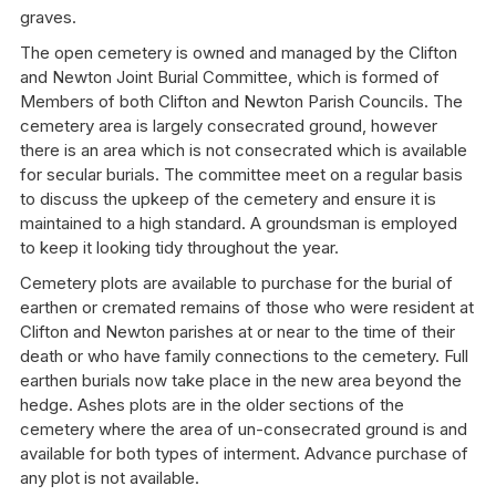
graves.
The open cemetery is owned and managed by the Clifton
and Newton Joint Burial Committee, which is formed of
Members of both Clifton and Newton Parish Councils. The
cemetery area is largely consecrated ground, however
there is an area which is not consecrated which is available
for secular burials. The committee meet on a regular basis
to discuss the upkeep of the cemetery and ensure it is
maintained to a high standard. A groundsman is employed
to keep it looking tidy throughout the year.
Cemetery plots are available to purchase for the burial of
earthen or cremated remains of those who were resident at
Clifton and Newton parishes at or near to the time of their
death or who have family connections to the cemetery. Full
earthen burials now take place in the new area beyond the
hedge. Ashes plots are in the older sections of the
cemetery where the area of un-consecrated ground is and
available for both types of interment. Advance purchase of
any plot is not available.