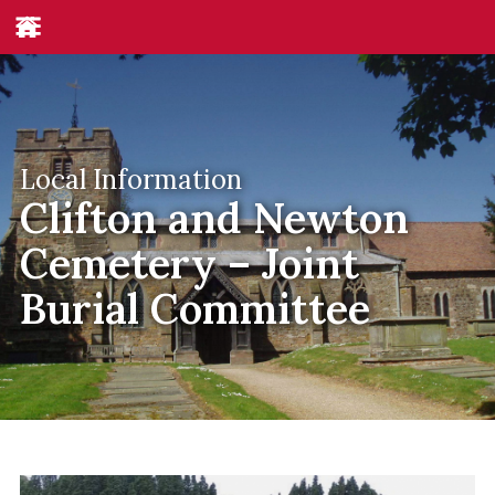
Local Information
Clifton and Newton
Cemetery – Joint
Burial Committee