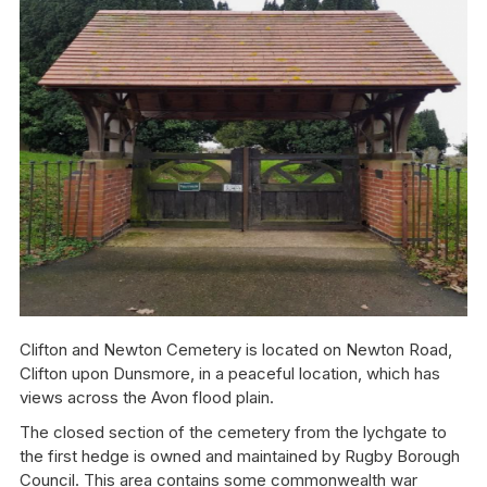
Clifton and Newton Cemetery is located on Newton Road,
Clifton upon Dunsmore, in a peaceful location, which has
views across the Avon flood plain.
The closed section of the cemetery from the lychgate to
the first hedge is owned and maintained by Rugby Borough
Council. This area contains some commonwealth war