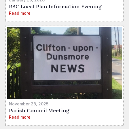
RBC Local Plan Information Evening
Read more
November 28, 2025
Parish Council Meeting
Read more