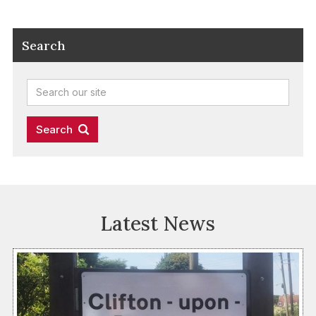
Search
Latest News