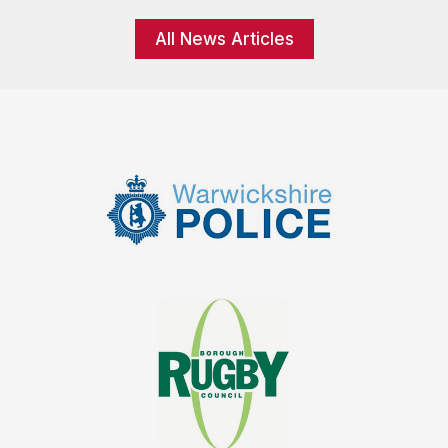
All News Articles