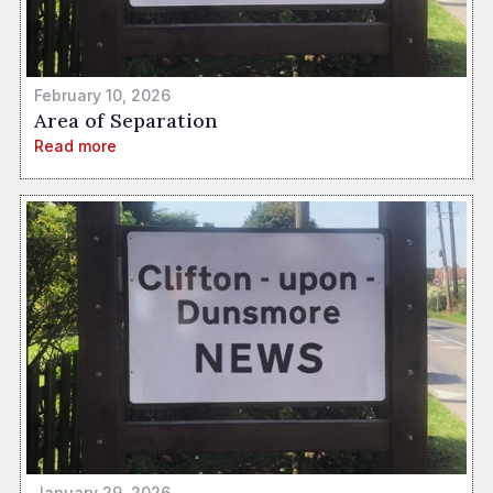
February 10, 2026
Area of Separation
Read more
January 29, 2026