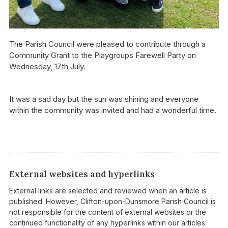
The Parish Council were pleased to contribute through a
Community Grant to the Playgroups Farewell Party on
Wednesday, 17th July.
It was a sad day but the sun was shining and everyone
within the community was invited and had a wonderful time.
External websites and hyperlinks
External links are selected and reviewed when an article is
published. However, Clifton-upon-Dunsmore Parish Council is
not responsible for the content of external websites or the
continued functionality of any hyperlinks within our articles.