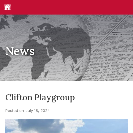
News
Clifton Playgroup
Posted on
July 18, 2024