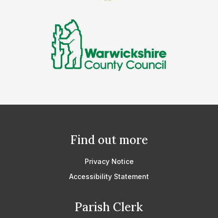
Find out more
Privacy Notice
Accessibility Statement
Parish Clerk