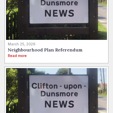
March 25, 2026
Neighbourhood Plan Referendum
Read more