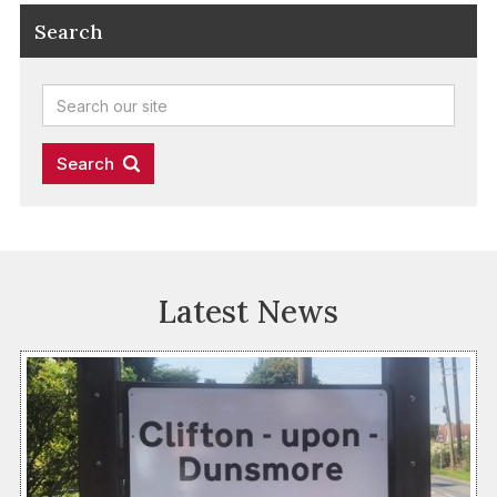
Search
Latest News