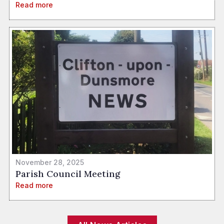
Read more
November 28, 2025
Parish Council Meeting
Read more