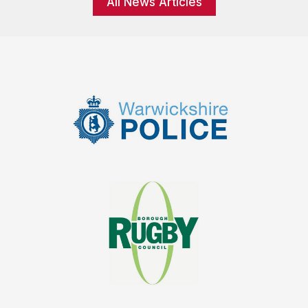
All News Articles