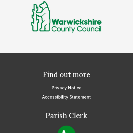
Find out more
Privacy Notice
Accessibility Statement
Parish Clerk