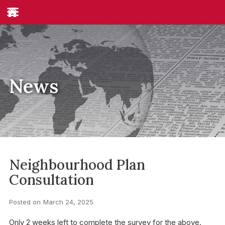
News
Neighbourhood Plan
Consultation
Posted on
March 24, 2025
Only 2 weeks left to complete the survey for the above.