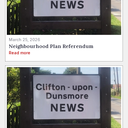
March 25, 2026
Neighbourhood Plan Referendum
Read more