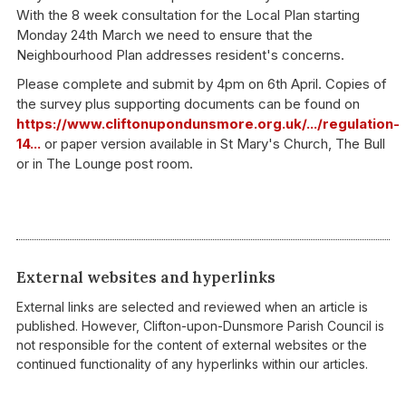
With the 8 week consultation for the Local Plan starting
Monday 24th March we need to ensure that the
Neighbourhood Plan addresses resident's concerns.
Please complete and submit by 4pm on 6th April. Copies of
the survey plus supporting documents can be found on
https://www.cliftonupondunsmore.org.uk/.../regulation-
14...
or paper version available in St Mary's
Church, The Bull
or in The Lounge post room.
External websites and hyperlinks
External links are selected and reviewed when an article is
published. However, Clifton-upon-Dunsmore Parish Council is
not responsible for the content of external websites or the
continued functionality of any hyperlinks within our articles.