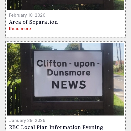
February 10, 2026
Area of Separation
Read more
January 29, 2026
RBC Local Plan Information Evening