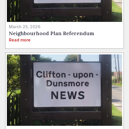
March 25, 2026
Neighbourhood Plan Referendum
Read more