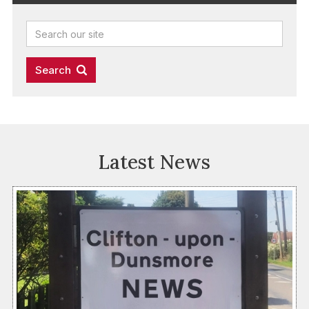
Latest News