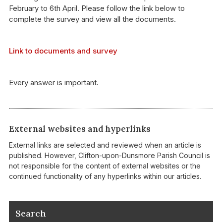
February to 6th April. Please follow the link below to
complete the survey and view all the documents.
Link to documents and survey
Every answer is important.
External websites and hyperlinks
External links are selected and reviewed when an article is
published. However, Clifton-upon-Dunsmore Parish Council is
not responsible for the content of external websites or the
continued functionality of any hyperlinks within our articles.
Search