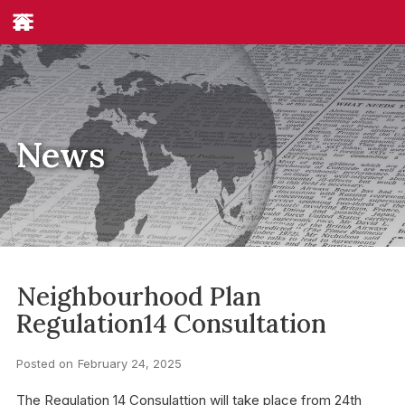
News
Neighbourhood Plan
Regulation14 Consultation
Posted on
February 24, 2025
The Regulation 14 Consulattion will take place from 24th