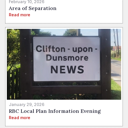
February 10, 2026
Area of Separation
Read more
January 29, 2026
RBC Local Plan Information Evening
Read more