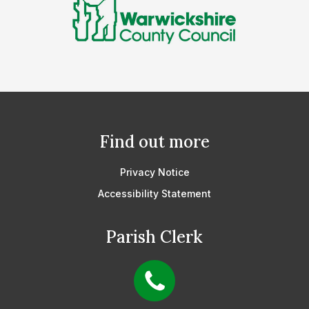
Find out more
Privacy Notice
Accessibility Statement
Parish Clerk