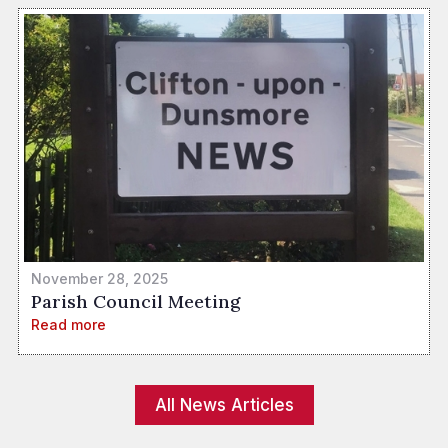
November 28, 2025
Parish Council Meeting
Read more
All News Articles