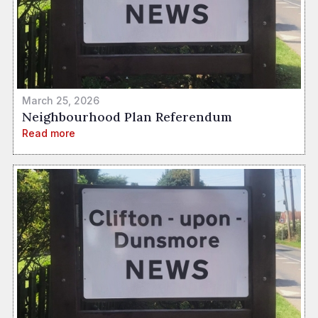
March 25, 2026
Neighbourhood Plan Referendum
Read more