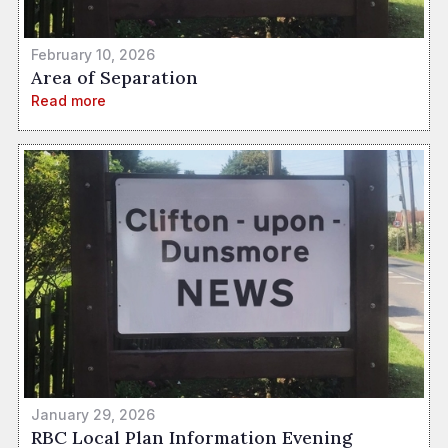
February 10, 2026
Area of Separation
Read more
January 29, 2026
RBC Local Plan Information Evening