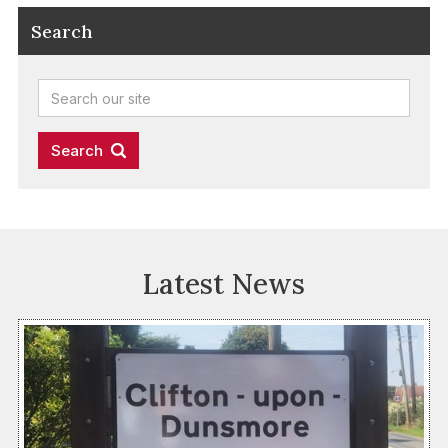
Search
Latest News