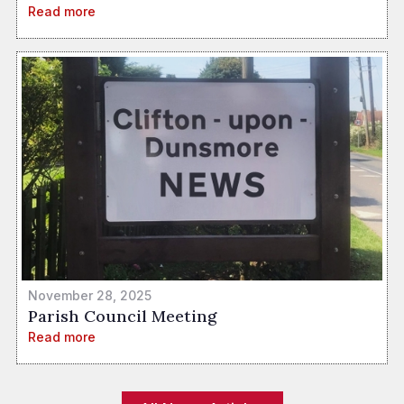
Read more
November 28, 2025
Parish Council Meeting
Read more