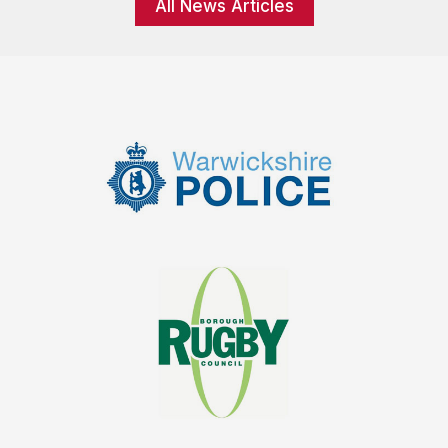
All News Articles