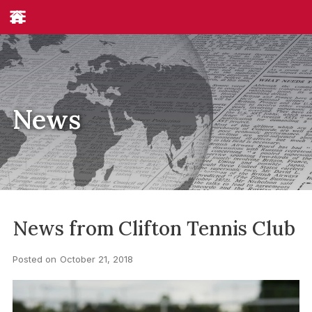
News
News from Clifton Tennis Club
Posted on
October 21, 2018