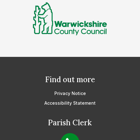
Find out more
Privacy Notice
Accessibility Statement
Parish Clerk