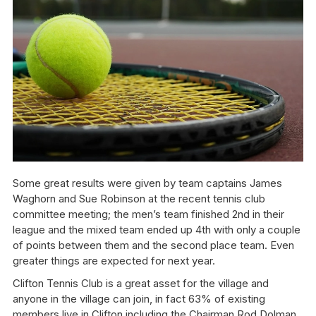
Some great results were given by team captains James
Waghorn and Sue Robinson at the recent tennis club
committee meeting; the men’s team finished 2nd in their
league and the mixed team ended up 4th with only a couple
of points between them and the second place team. Even
greater things are expected for next year.
Clifton Tennis Club is a great asset for the village and
anyone in the village can join, in fact 63% of existing
members live in Clifton including the Chairman Rod Dolman,