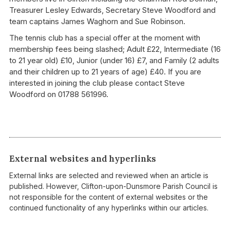
Treasurer Lesley Edwards, Secretary Steve Woodford and
team captains James Waghorn and Sue Robinson.
The tennis club has a special offer at the moment with
membership fees being slashed; Adult £22, Intermediate (16
to 21 year old) £10, Junior (under 16) £7, and Family (2 adults
and their children up to 21 years of age) £40. If you are
interested in joining the club please contact Steve
Woodford on 01788 561996.
External websites and hyperlinks
External links are selected and reviewed when an article is
published. However, Clifton-upon-Dunsmore Parish Council is
not responsible for the content of external websites or the
continued functionality of any hyperlinks within our articles.