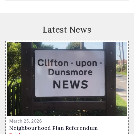
Latest News
March 25, 2026
Neighbourhood Plan Referendum