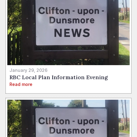
January 29, 2026
RBC Local Plan Information Evening
Read more