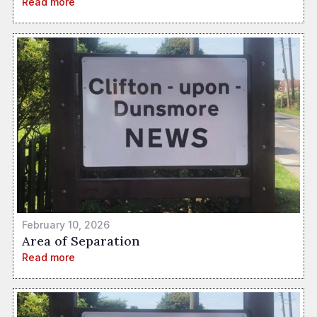
Read more
February 10, 2026
Area of Separation
Read more