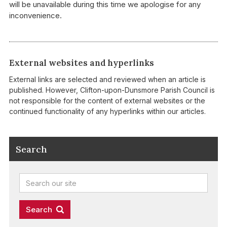
will be unavailable during this time we apologise for any
inconvenience.
External websites and hyperlinks
External links are selected and reviewed when an article is
published. However, Clifton-upon-Dunsmore Parish Council is
not responsible for the content of external websites or the
continued functionality of any hyperlinks within our articles.
Search