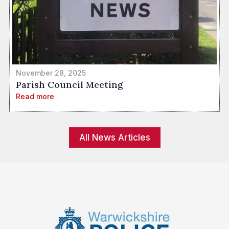
November 28, 2025
Parish Council Meeting
Read more
All News Articles