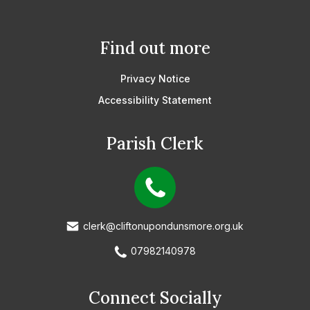
Find out more
Privacy Notice
Accessibility Statement
Parish Clerk
clerk@cliftonupondunsmore.org.uk
07982140978
Connect Socially