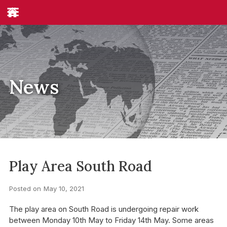
News
Play Area South Road
Posted on
May 10, 2021
The play area on South Road is undergoing repair work
between Monday 10th May to Friday 14th May. Some areas