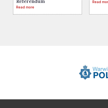
Referendum
Read mo
Read more