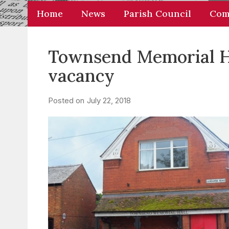
Home
News
Parish Council
Com
Townsend Memorial Hal
vacancy
Posted on
July 22, 2018