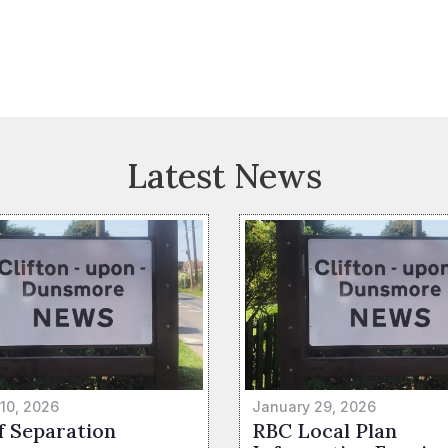
Latest News
 10, 2026
January 29, 2026
f Separation
RBC Local Plan