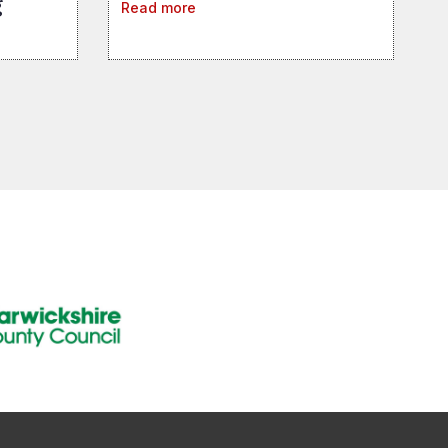
g
Read more