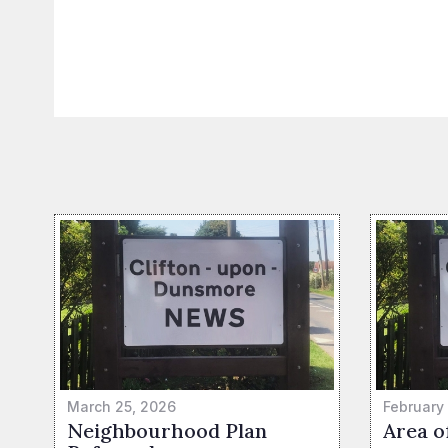
March 25, 2026
February
Neighbourhood Plan
Area o