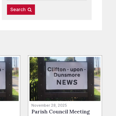
November 28, 2025
Parish Council Meeting