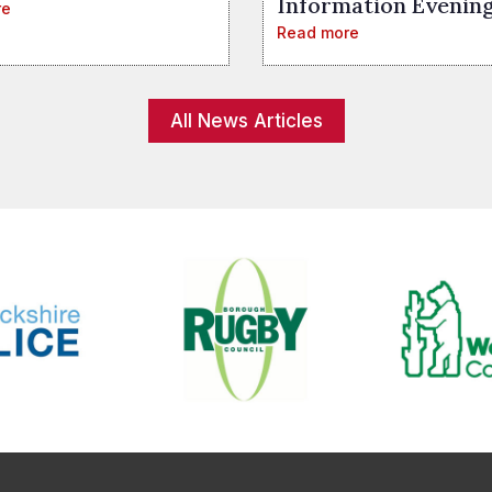
Information Evenin
re
Read more
All News Articles