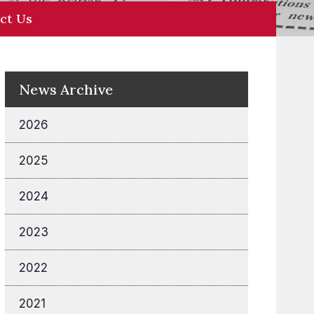
ct Us
News Archive
2026
2025
2024
2023
2022
2021