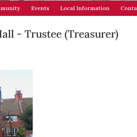
munity
Events
Local Information
Conta
l - Trustee (Treasurer)