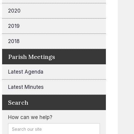
2020
2019
2018
Parish Meetings
Latest Agenda
Latest Minutes
Search
How can we help?