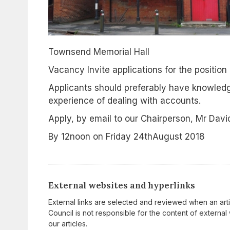
Townsend Memorial Hall
Vacancy Invite applications for the position
Applicants should preferably have knowledg
experience of dealing with accounts.
Apply, by email to our Chairperson, Mr Dav
By 12noon on Friday 24thAugust 2018
External websites and hyperlinks
External links are selected and reviewed when an art
Council is not responsible for the content of external 
our articles.