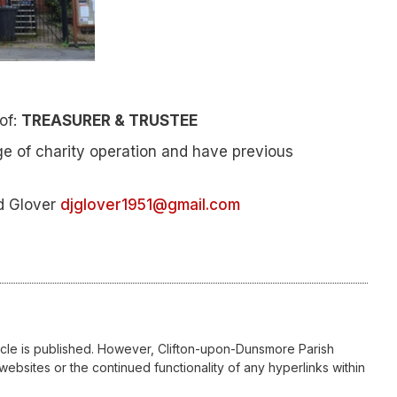
 of:
TREASURER & TRUSTEE
e of charity operation and have previous
id Glover
djglover1951@gmail.com
icle is published. However, Clifton-upon-Dunsmore Parish
websites or the continued functionality of any hyperlinks within