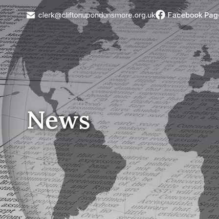
clerk@cliftonupondunsmore.org.uk
Facebook Pag
News