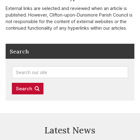
External links are selected and reviewed when an article is
published. However, Clifton-upon-Dunsmore Parish Council is
not responsible for the content of external websites or the
continued functionality of any hyperlinks within our articles.
Search
Latest News