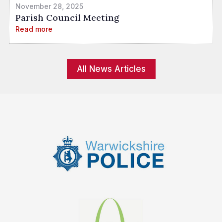
November 28, 2025
Parish Council Meeting
Read more
All News Articles