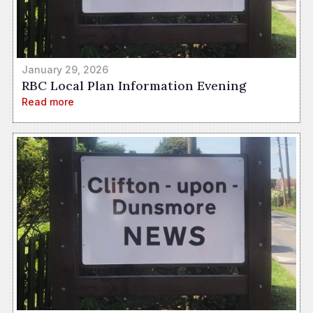
January 29, 2026
RBC Local Plan Information Evening
Read more