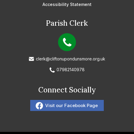
Accessibility Statement
Parish Clerk
clerk@cliftonupondunsmore.org.uk
07982140978
Connect Socially
Visit our Facebook Page