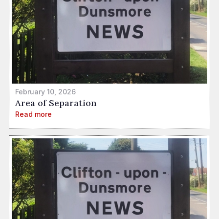
February 10, 2026
Area of Separation
Read more