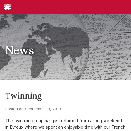
News
Twinning
Posted on
September 19, 2019
The twinning group has just returned from a long weekend
in Evreux where we spent an enjoyable time with our French