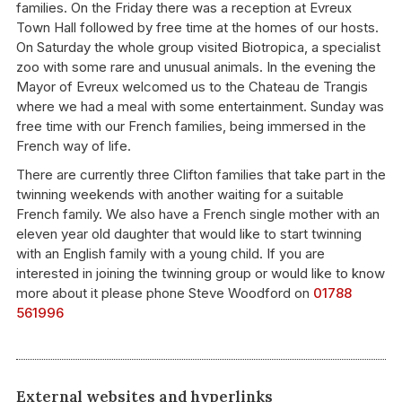
families. On the Friday there was a reception at Evreux
Town Hall followed by free time at the homes of our hosts.
On Saturday the whole group visited Biotropica, a specialist
zoo with some rare and unusual animals. In the evening the
Mayor of Evreux welcomed us to the Chateau de Trangis
where we had a meal with some entertainment. Sunday was
free time with our French families, being immersed in the
French way of life.
There are currently three Clifton families that take part in the
twinning weekends with another waiting for a suitable
French family. We also have a French single mother with an
eleven year old daughter that would like to start twinning
with an English family with a young child. If you are
interested in joining the twinning group or would like to know
more about it please phone Steve Woodford on
01788
561996
External websites and hyperlinks