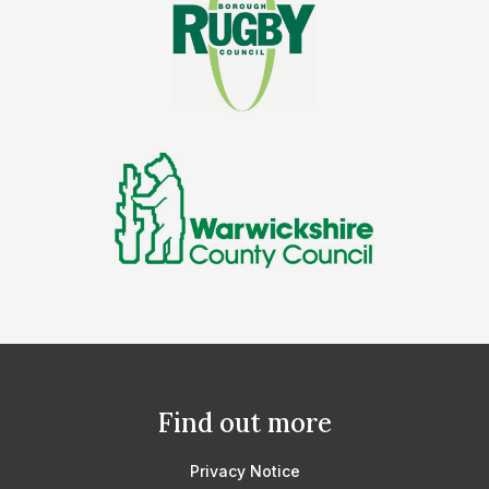
Find out more
Privacy Notice