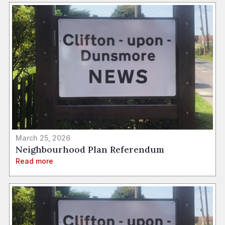
March 25, 2026
Neighbourhood Plan Referendum
Read more