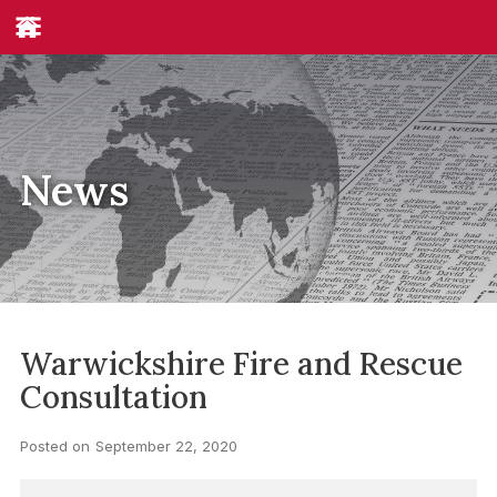
News
Warwickshire Fire and Rescue
Consultation
Posted on
September 22, 2020