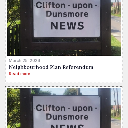
March 25, 2026
Neighbourhood Plan Referendum
Read more