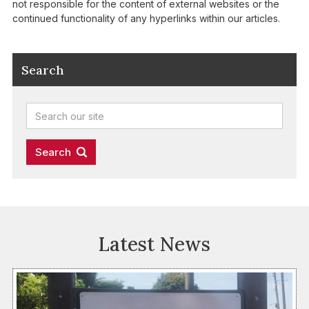
not responsible for the content of external websites or the
continued functionality of any hyperlinks within our articles.
Search
Latest News