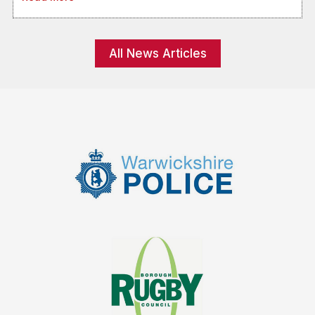
All News Articles