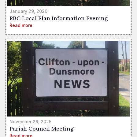
January 29, 2026
RBC Local Plan Information Evening
Read more
November 28, 2025
Parish Council Meeting
Read more