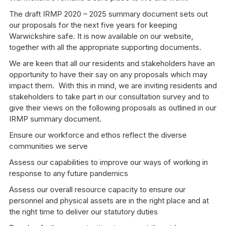
The draft IRMP 2020 – 2025 summary document sets out
our proposals for the next five years for keeping
Warwickshire safe. It is now available on our website,
together with all the appropriate supporting documents.
We are keen that all our residents and stakeholders have an
opportunity to have their say on any proposals which may
impact them. With this in mind, we are inviting residents and
stakeholders to take part in our consultation survey and to
give their views on the following proposals as outlined in our
IRMP summary document.
Ensure our workforce and ethos reflect the diverse
communities we serve
Assess our capabilities to improve our ways of working in
response to any future pandemics
Assess our overall resource capacity to ensure our
personnel and physical assets are in the right place and at
the right time to deliver our statutory duties