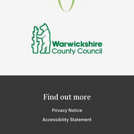
Find out more
Privacy Notice
Accessibility Statement