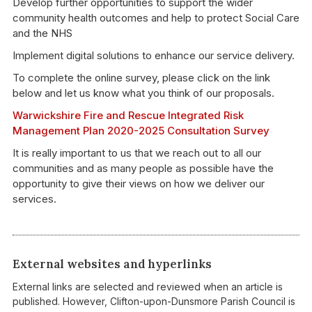
Develop further opportunities to support the wider
community health outcomes and help to protect Social Care
and the NHS
Implement digital solutions to enhance our service delivery.
To complete the online survey, please click on the link
below and let us know what you think of our proposals.
Warwickshire Fire and Rescue Integrated Risk
Management Plan 2020-2025 Consultation Survey
It is really important to us that we reach out to all our
communities and as many people as possible have the
opportunity to give their views on how we deliver our
services.
External websites and hyperlinks
External links are selected and reviewed when an article is
published. However, Clifton-upon-Dunsmore Parish Council is